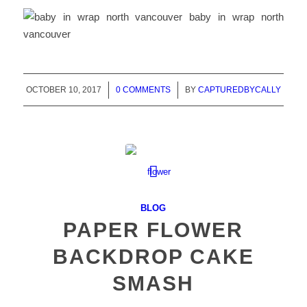
OCTOBER 10, 2017
/
0 COMMENTS
/
BY
CAPTUREDBYCALLY
BLOG
PAPER FLOWER
BACKDROP CAKE
SMASH