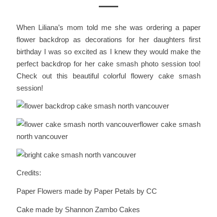
When Liliana’s mom told me she was ordering a paper
flower backdrop as decorations for her daughters first
birthday I was so excited as I knew they would make the
perfect backdrop for her cake smash photo session too!
Check out this beautiful colorful flowery cake smash
session!
Credits:
Paper Flowers made by Paper Petals by CC
Cake made by Shannon Zambo Cakes