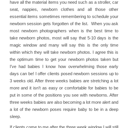
have all the material items you need such as a stroller, car
seat, nappies, newborn clothes and all those other
essential items sometimes remembering to schedule your
newborn session gets forgotten of the list. When you ask
most newborn photographers when is the best time to
take newborn photos, most will say that 5-10 days is the
magic window and many will say this is the only time
within which they will take newborn photos. I agree this is
the optimum time to get your newborn photos taken but
I’ve had babies I know how overwhelming those early
days can be! I offer clients posed newborn sessions up to
3 weeks old. After three weeks babies are stretching a lot
more and it isn’t as easy or comfortable for babies to be
put in some of the positions you see with newborns. After
three weeks babies are also becoming a lot more alert and
a lot of the newborn poses require baby to be in a deep
sleep.
If clients come to me after the three week window I will still