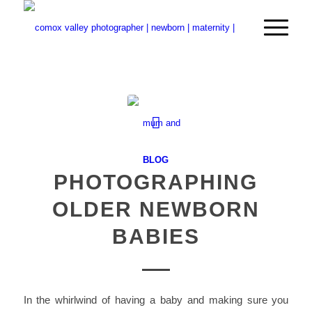
BLOG
PHOTOGRAPHING
OLDER NEWBORN
BABIES
In the whirlwind of having a baby and making sure you