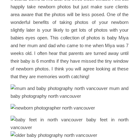
happily take newborn photos but just make sure clients
area aware that the photos will be less posed. One of the
wonderful benefits of taking photos of your newborn
slightly later is your likely to get lots of photos with your
babies eyes open. This collection of photos is baby Miya
and her mum and dad who came to me when Miya was 7
weeks old. I often hear that parents are turned away until
their baby is 6 months if they have missed the tiny window
of newborn photos. I think you will agree looking at these
that they are memories worth catching!