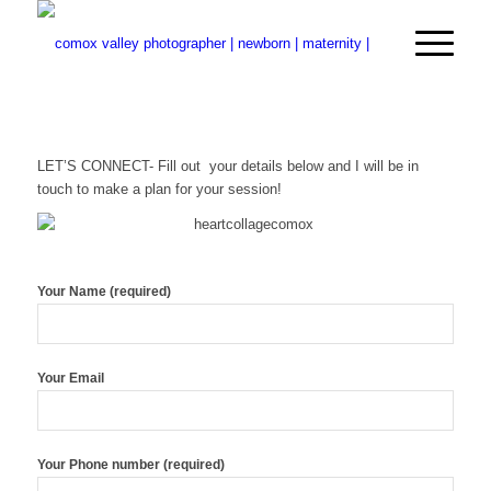
LET’S CONNECT- Fill out your details below and I will be in
touch to make a plan for your session!
Your Name (required)
Your Email
Your Phone number (required)