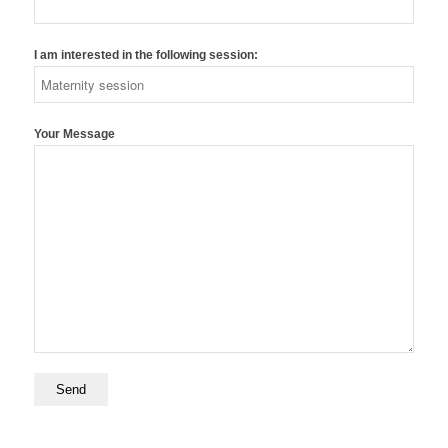
I am interested in the following session:
Your Message