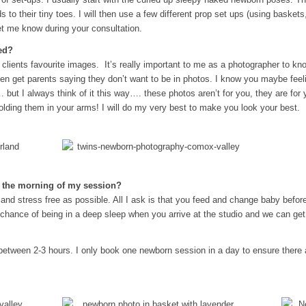
ds to their tiny toes. I will then use a few different prop set ups (using baskets
et me know during your consultation.
ed?
 clients favourite images. It’s really important to me as a photographer to k
ten get parents saying they don’t want to be in photos. I know you maybe feeli
. but I always think of it this way…. these photos aren’t for you, they are f
olding them in your arms! I will do my very best to make you look your best.
y the morning of my session?
and stress free as possible. All I ask is that you feed and change baby befor
 chance of being in a deep sleep when you arrive at the studio and we can get
etween 2-3 hours. I only book one newborn session in a day to ensure there