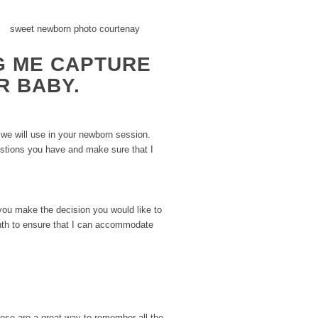
G ME CAPTURE
R BABY.
 we will use in your newborn session.
estions you have and make sure that I
you make the decision you would like to
onth to ensure that I can accommodate
These are a great way to remember all the