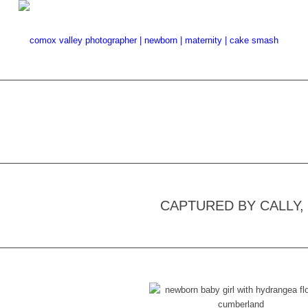
CAPTURED BY CALLY