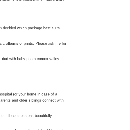
hen decided which package best suits
 art, albums or prints. Please ask me for
ospital (or your home in case of a
parents and older siblings connect with
rs. These sessions beautifully