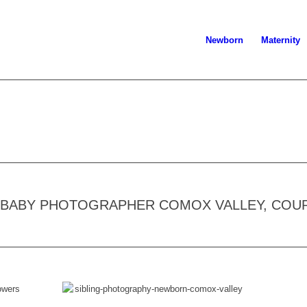
Newborn
Maternity
, BABY PHOTOGRAPHER COMOX VALLEY, COU