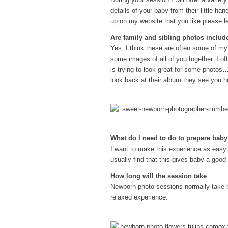
details of your baby from their little han
up on my website that you like please l
Are family and sibling photos includ
Yes, I think these are often some of my
some images of all of you together. I of
is trying to look great for some photos…
look back at their album they see you h
What do I need to do to prepare bab
I want to make this experience as easy 
usually find that this gives baby a good
How long will the session take
Newborn photo sessions normally take b
relaxed experience.