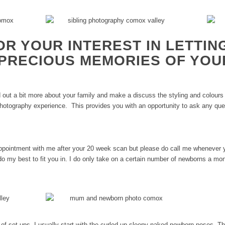
OR YOUR INTEREST IN LETTIN
PRECIOUS MEMORIES OF YOU
nd out a bit more about your family and make a discuss the styling and colours
 photography experience. This provides you with an opportunity to ask any qu
appointment with me after your 20 week scan but please do call me whenever 
do my best to fit you in. I do only take on a certain number of newborns a m
ty of set-ups. I usually start with the curled up sleepy naked newborn poses. 