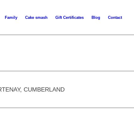
Family
Cake smash
Gift Certificates
Blog
Contact
RTENAY, CUMBERLAND