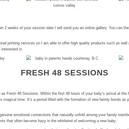
thin 2 weeks of your session date I will send you an online gallery. You can t
onal printing services so I am able to offer high quality products such as wall
 interested in.
FRESH 48 SESSIONS
s Fresh 48 Sessions. Within the first 48 hours of your baby’s arrival at the h
is magical time. It’s a period filled with the formation of new family bonds as 
genuine emotional connections that naturally unfold among your family membe
nts that often become hazy in the whirlwind of welcoming a new baby.