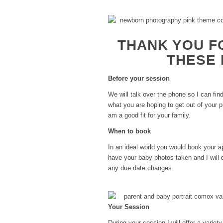
THANK YOU F
THESE 
Before your session
We will talk over the phone so I can fi
what you are hoping to get out of your
am a good fit for your family.
When to book
In an ideal world you would book your 
have your baby photos taken and I will 
any due date changes.
Your Session
During your session I will offer a varie