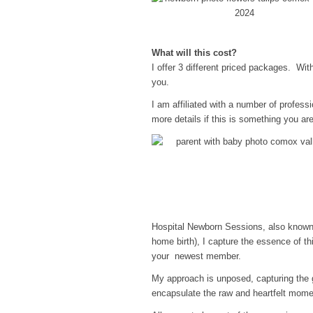
What will this cost?
I offer 3 different priced packages. Wi
you.
I am affiliated with a number of professi
more details if this is something you are
Hospital Newborn Sessions, also known a
home birth), I capture the essence of th
your newest member.
My approach is unposed, capturing the 
encapsulate the raw and heartfelt mome