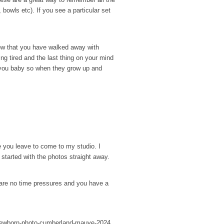
, bowls etc). If you see a particular set
now that you have walked away with
ng tired and the last thing on your mind
or you baby so when they grow up and
e you leave to come to my studio. I
 started with the photos straight away.
 are no time pressures and you have a